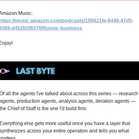
Amazon Music: 
https://music.amazon.com/podcasts/109421fe-8448-47d5-
9389-d452b5f8378f/bionic-business
Enjoy! 
Of all the agents I've talked about across this series — research 
agents, production agents, analysis agents, iteration agents — 
the Chief of Staff is the one I'd build first.
Everything else gets more useful once you have a layer that 
synthesizes across your entire operation and tells you what 
matters.