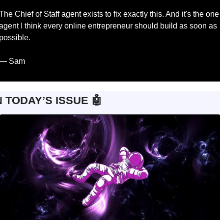
The Chief of Staff agent exists to fix exactly this. And it's the one 
agent I think every online entrepreneur should build as soon as 
possible.
— Sam
N TODAY’S ISSUE 
🤖