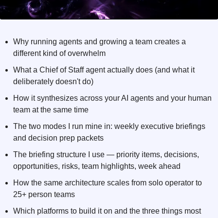
Why running agents and growing a team creates a 
different kind of overwhelm
What a Chief of Staff agent actually does (and what it 
deliberately doesn't do)
How it synthesizes across your AI agents and your human 
team at the same time
The two modes I run mine in: weekly executive briefings 
and decision prep packets
The briefing structure I use — priority items, decisions, 
opportunities, risks, team highlights, week ahead
How the same architecture scales from solo operator to 
25+ person teams
Which platforms to build it on and the three things most 