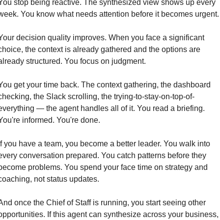
You stop being reactive. The synthesized view shows up every 
week. You know what needs attention before it becomes urgent.
Your decision quality improves. When you face a significant 
choice, the context is already gathered and the options are 
already structured. You focus on judgment.
You get your time back. The context gathering, the dashboard 
checking, the Slack scrolling, the trying-to-stay-on-top-of-
everything — the agent handles all of it. You read a briefing. 
You're informed. You're done.
If you have a team, you become a better leader. You walk into 
every conversation prepared. You catch patterns before they 
become problems. You spend your face time on strategy and 
coaching, not status updates.
And once the Chief of Staff is running, you start seeing other 
opportunities. If this agent can synthesize across your business, 