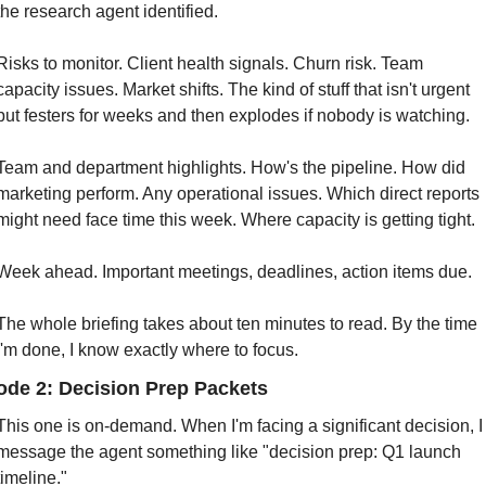
the research agent identified.
Risks to monitor. Client health signals. Churn risk. Team 
capacity issues. Market shifts. The kind of stuff that isn't urgent 
but festers for weeks and then explodes if nobody is watching.
Team and department highlights. How's the pipeline. How did 
marketing perform. Any operational issues. Which direct reports 
might need face time this week. Where capacity is getting tight.
Week ahead. Important meetings, deadlines, action items due.
The whole briefing takes about ten minutes to read. By the time 
I'm done, I know exactly where to focus.
de 2: Decision Prep Packets
This one is on-demand. When I'm facing a significant decision, I 
message the agent something like "decision prep: Q1 launch 
timeline."