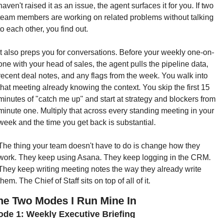
haven't raised it as an issue, the agent surfaces it for you. If two 
team members are working on related problems without talking 
to each other, you find out.
It also preps you for conversations. Before your weekly one-on-
one with your head of sales, the agent pulls the pipeline data, 
recent deal notes, and any flags from the week. You walk into 
that meeting already knowing the context. You skip the first 15 
minutes of "catch me up" and start at strategy and blockers from 
minute one. Multiply that across every standing meeting in your 
week and the time you get back is substantial.
The thing your team doesn't have to do is change how they 
work. They keep using Asana. They keep logging in the CRM. 
They keep writing meeting notes the way they already write 
them. The Chief of Staff sits on top of all of it.
he Two Modes I Run Mine In
de 1: Weekly Executive Briefing