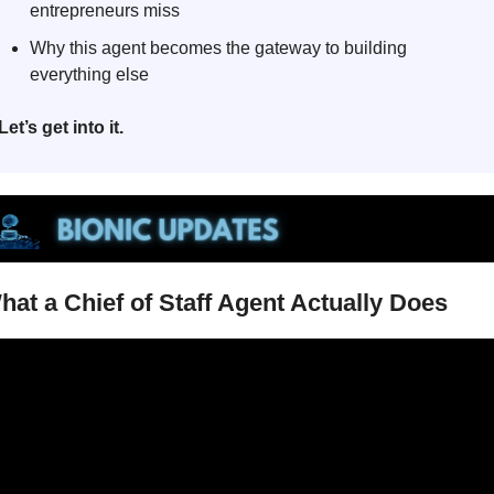
entrepreneurs miss
Why this agent becomes the gateway to building 
everything else
Let’s get into it.
hat a Chief of Staff Agent Actually Does