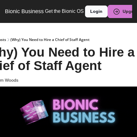
Bionic Business
Get the Bionic OS
Login
Upgra
osts
(Why) You Need to Hire a Chief of Staff Agent
hy) You Need to Hire a 
ef of Staff Agent
am Woods