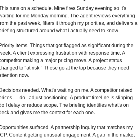
This runs on a schedule. Mine fires Sunday evening so it's 
waiting for me Monday morning. The agent reviews everything 
from the past week, filters it through my priorities, and delivers a 
briefing structured around what I actually need to know.
Priority items. Things that got flagged as significant during the 
week. A client expressing frustration with response time. A 
competitor making a major pricing move. A project status 
changed to "at risk." These go at the top because they need 
attention now.
Decisions needed. What's waiting on me. A competitor raised 
prices — do I adjust positioning. A product timeline is slipping — 
do I delay or reduce scope. The briefing identifies what's on 
deck and gives me the context for each one.
Opportunities surfaced. A partnership inquiry that matches my 
ICP. Content getting unusual engagement. A gap in the market 