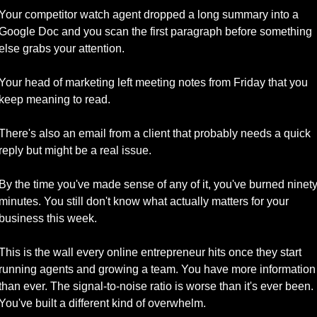
Your competitor watch agent dropped a long summary into a 
Google Doc and you scan the first paragraph before something 
else grabs your attention. 
Your head of marketing left meeting notes from Friday that you 
keep meaning to read. 
There's also an email from a client that probably needs a quick 
reply but might be a real issue.
By the time you've made sense of any of it, you've burned ninety
minutes. You still don't know what actually matters for your 
business this week.
This is the wall every online entrepreneur hits once they start 
running agents and growing a team. You have more information 
than ever. The signal-to-noise ratio is worse than it's ever been. 
You've built a different kind of overwhelm.