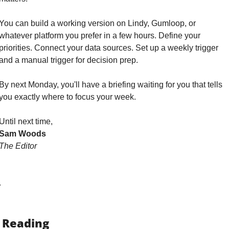
You can build a working version on Lindy, Gumloop, or 
whatever platform you prefer in a few hours. Define your 
priorities. Connect your data sources. Set up a weekly trigger 
and a manual trigger for decision prep. 
By next Monday, you'll have a briefing waiting for you that tells 
you exactly where to focus your week.
Until next time,
Sam Woods
The Editor
.
 Reading