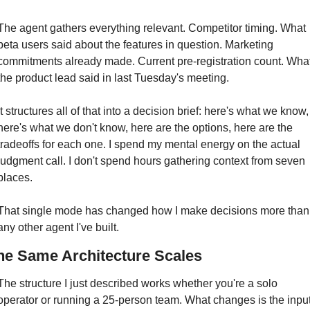
The agent gathers everything relevant. Competitor timing. What 
beta users said about the features in question. Marketing 
commitments already made. Current pre-registration count. What
the product lead said in last Tuesday's meeting.
It structures all of that into a decision brief: here's what we know, 
here's what we don't know, here are the options, here are the 
tradeoffs for each one. I spend my mental energy on the actual 
judgment call. I don't spend hours gathering context from seven 
places.
That single mode has changed how I make decisions more than 
any other agent I've built.
he Same Architecture Scales
The structure I just described works whether you're a solo 
operator or running a 25-person team. What changes is the input