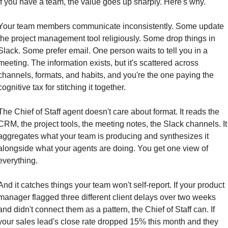
If you have a team, the value goes up sharply. Here's why.
Your team members communicate inconsistently. Some update 
the project management tool religiously. Some drop things in 
Slack. Some prefer email. One person waits to tell you in a 
meeting. The information exists, but it's scattered across 
channels, formats, and habits, and you're the one paying the 
cognitive tax for stitching it together.
The Chief of Staff agent doesn't care about format. It reads the 
CRM, the project tools, the meeting notes, the Slack channels. It 
aggregates what your team is producing and synthesizes it 
alongside what your agents are doing. You get one view of 
everything.
And it catches things your team won't self-report. If your product 
manager flagged three different client delays over two weeks 
and didn't connect them as a pattern, the Chief of Staff can. If 
your sales lead's close rate dropped 15% this month and they 