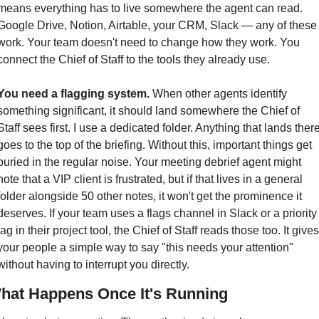
means everything has to live somewhere the agent can read. 
Google Drive, Notion, Airtable, your CRM, Slack — any of these 
work. Your team doesn't need to change how they work. You 
connect the Chief of Staff to the tools they already use.
You need a flagging system.
 When other agents identify 
something significant, it should land somewhere the Chief of 
Staff sees first. I use a dedicated folder. Anything that lands there
goes to the top of the briefing. Without this, important things get 
buried in the regular noise. Your meeting debrief agent might 
note that a VIP client is frustrated, but if that lives in a general 
folder alongside 50 other notes, it won't get the prominence it 
deserves. If your team uses a flags channel in Slack or a priority 
tag in their project tool, the Chief of Staff reads those too. It gives 
your people a simple way to say "this needs your attention" 
without having to interrupt you directly.
hat Happens Once It's Running