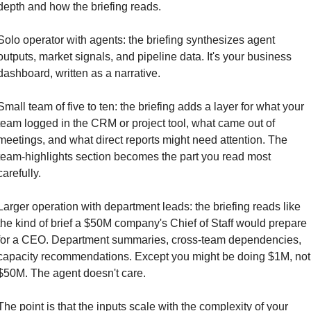
depth and how the briefing reads.
Solo operator with agents: the briefing synthesizes agent 
outputs, market signals, and pipeline data. It's your business 
dashboard, written as a narrative.
Small team of five to ten: the briefing adds a layer for what your 
team logged in the CRM or project tool, what came out of 
meetings, and what direct reports might need attention. The 
team-highlights section becomes the part you read most 
carefully.
Larger operation with department leads: the briefing reads like 
the kind of brief a $50M company's Chief of Staff would prepare 
for a CEO. Department summaries, cross-team dependencies, 
capacity recommendations. Except you might be doing $1M, not 
$50M. The agent doesn't care.
The point is that the inputs scale with the complexity of your 