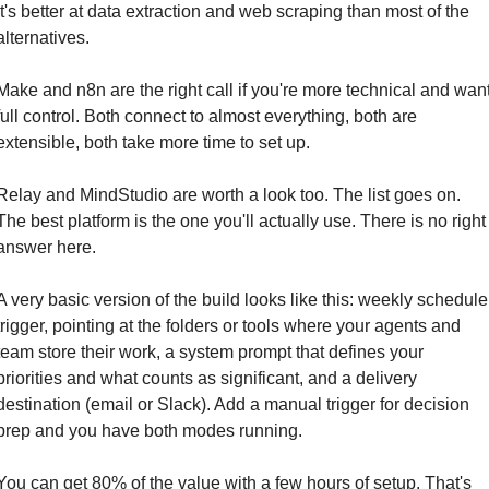
It's better at data extraction and web scraping than most of the 
alternatives.
Make and n8n are the right call if you're more technical and want
full control. Both connect to almost everything, both are 
extensible, both take more time to set up.
Relay and MindStudio are worth a look too. The list goes on. 
The best platform is the one you'll actually use. There is no right 
answer here.
A very basic version of the build looks like this: weekly schedule 
trigger, pointing at the folders or tools where your agents and 
team store their work, a system prompt that defines your 
priorities and what counts as significant, and a delivery 
destination (email or Slack). Add a manual trigger for decision 
prep and you have both modes running.
You can get 80% of the value with a few hours of setup. That's 