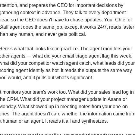
attention, and prepares the CEO for important decisions by 
gathering context in advance. They talk to every department 
head so the CEO doesn't have to chase updates. Your Chief of 
Staff agent does the same job, except it works 24/7, reads faster 
than any human, and never gets political.
Here's what that looks like in practice. The agent monitors your 
other agents — what did your email triage agent flag this week, 
what did your competitor watch agent catch, what leads did your 
scoring agent identify as hot. It reads the outputs the same way 
you would, and it pulls out what's significant.
It monitors your team's work too. What did your sales lead log in 
the CRM. What did your project manager update in Asana or 
Monday. What showed up in meeting notes from your one-on-
ones. The agent doesn't care whether the information came from
a human or an agent. It reads it all and synthesizes.