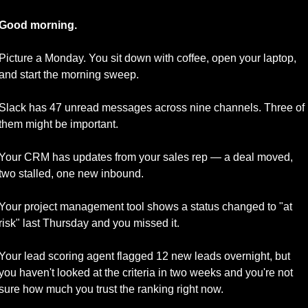
Good morning.
Picture a Monday. You sit down with coffee, open your laptop, 
and start the morning sweep.
Slack has 47 unread messages across nine channels. Three of 
them might be important. 
Your CRM has updates from your sales rep — a deal moved, 
two stalled, one new inbound. 
Your project management tool shows a status changed to "at 
risk" last Thursday and you missed it. 
Your lead scoring agent flagged 12 new leads overnight, but 
you haven't looked at the criteria in two weeks and you're not 
sure how much you trust the ranking right now. 