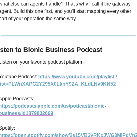
what else can agents handle? That's why I call it the gateway 
agent. Build this one first, and you'll start mapping every other 
part of your operation the same way.
isten to Bionic Business Podcast
Listen on your favorite podcast platform:
Youtube Podcast: 
https://www.youtube.com/playlist?
list=PLWnXAPG2Y295X0LknY9ZA_KLdLNv9KN52
Apple Podcasts: 
https://podcasts.apple.com/us/podcast/bionic-
business/id1879832669
Spotify: 
https://open.spotify.com/show/2s15VB3yRKxJWG3MIPdVn