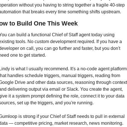
operation without you having to string together a fragile 40-step 
automation that breaks every time something shifts upstream.
ow to Build One This Week
You can build a functional Chief of Staff agent today using 
existing tools. No custom development required. If you have a 
developer on call, you can go further and faster, but you don't 
need one to get started.
Lindy is what I usually recommend. It's a no-code agent platform 
that handles schedule triggers, manual triggers, reading from 
Google Drive and other data sources, reasoning through context,
and delivering output via email or Slack. You create the agent, 
give it a system prompt defining the role, connect it to your data 
sources, set up the triggers, and you're running.
Gumloop is strong if your Chief of Staff needs to pull in external 
data — competitive pricing, market research, news monitoring. 