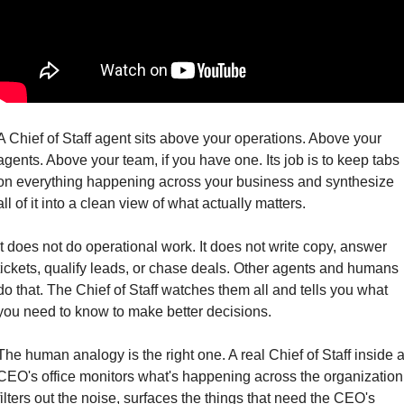
A Chief of Staff agent sits above your operations. Above your 
agents. Above your team, if you have one. Its job is to keep tabs 
on everything happening across your business and synthesize 
all of it into a clean view of what actually matters.
It does not do operational work. It does not write copy, answer 
tickets, qualify leads, or chase deals. Other agents and humans 
do that. The Chief of Staff watches them all and tells you what 
you need to know to make better decisions.
The human analogy is the right one. A real Chief of Staff inside a
CEO's office monitors what's happening across the organization,
filters out the noise, surfaces the things that need the CEO's 