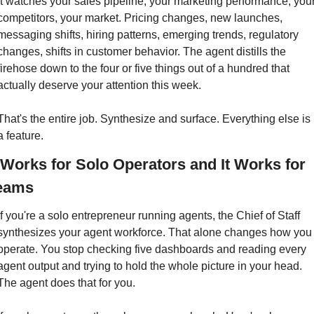
It watches your sales pipeline, your marketing performance, your
competitors, your market. Pricing changes, new launches, 
messaging shifts, hiring patterns, emerging trends, regulatory 
changes, shifts in customer behavior. The agent distills the 
firehose down to the four or five things out of a hundred that 
actually deserve your attention this week.
That's the entire job. Synthesize and surface. Everything else is 
a feature.
t Works for Solo Operators and It Works for 
eams
If you're a solo entrepreneur running agents, the Chief of Staff 
synthesizes your agent workforce. That alone changes how you 
operate. You stop checking five dashboards and reading every 
agent output and trying to hold the whole picture in your head. 
The agent does that for you.