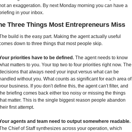
not an exaggeration. By next Monday morning you can have a 
briefing in your inbox.
he Three Things Most Entrepreneurs Miss
The build is the easy part. Making the agent actually useful 
comes down to three things that most people skip.
Your priorities have to be defined.
 The agent needs to know 
what matters to you. Your top two to four priorities right now. The 
decisions that always need your input versus what can be 
handled without you. What counts as significant for each area of 
your business. If you don't define this, the agent can't filter, and 
the briefing comes back either too noisy or missing the things 
that matter. This is the single biggest reason people abandon 
their first attempt.
Your agents and team need to output somewhere readable.
The Chief of Staff synthesizes across your operation, which 