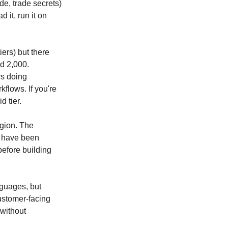
de, trade secrets) 
it, run it on 
ers) but there 
d 2,000. 
s doing 
flows. If you're 
d tier.
gion. The 
 have been 
efore building 
guages, but 
ustomer-facing 
without 