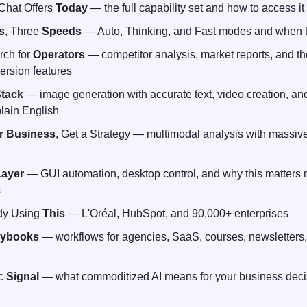
hat Offers 
Today
 — the full capability set and how to access it
s
, Three 
Speeds
 — Auto, Thinking, and Fast modes and when 
ch for 
Operators
 — competitor analysis, market reports, and t
ersion features
tack
 — image generation with accurate text, video creation, and
lain English
r Business
, Get a Strategy — multimodal analysis with massive
Layer
 — GUI automation, desktop control, and why this matters m
s
dy Using 
This
 — L'Oréal, HubSpot, and 90,000+ enterprises
aybooks
 — workflows for agencies, SaaS, courses, newsletters,
c 
Signal
 — what commoditized AI means for your business decis