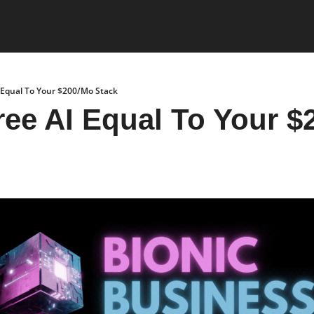
 Equal To Your $200/Mo Stack
ee AI Equal To Your $