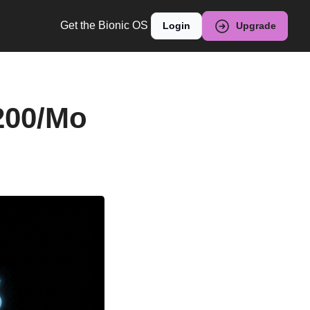
Get the Bionic OS
Login
Upgrade
200/Mo 