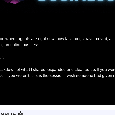
lk on where agents are right now, how fast things have moved, an
ng an online business.
it.
reakdown of what I shared, expanded and cleaned up. If you were t
c. If you weren't, this is the session I wish someone had given 
ISSUE 
🤖