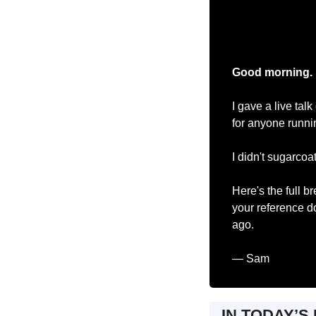
Good morning.
I gave a live ta
for anyone runni
I didn't sugarcoat 
Here's the full b
your reference do
ago.
— Sam
IN TODAY’S 