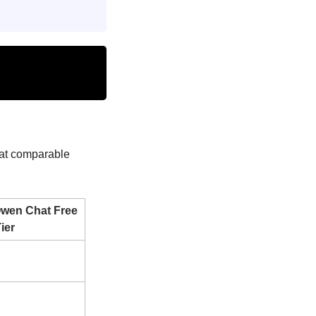
at comparable 
Qwen Chat Free 
ier