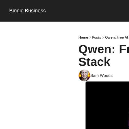
Bionic Business
Home
Posts
Qwen: Free AI
Qwen: Fr
Stack
Sam Woods