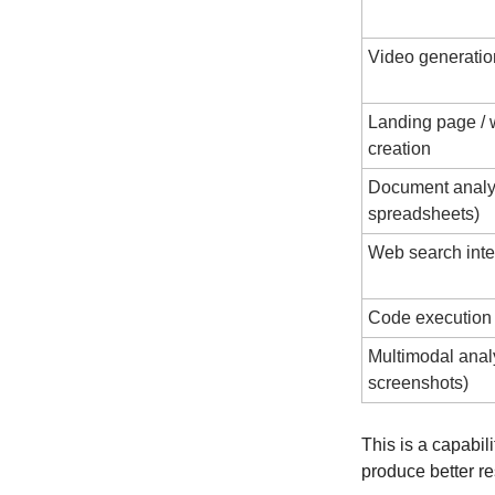
Video generation
Landing page / w
creation
Document analys
spreadsheets)
Web search inte
Code execution 
Multimodal analy
screenshots)
This is a capabil
produce better re