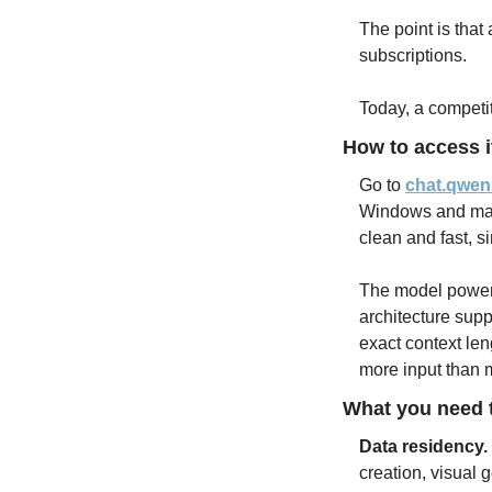
The point is that 
subscriptions. 
Today, a competiti
How to access i
Go to 
chat.qwen
Windows and macO
clean and fast, s
The model poweri
architecture supp
exact context leng
more input than m
What you need t
Data residency.
creation, visual 