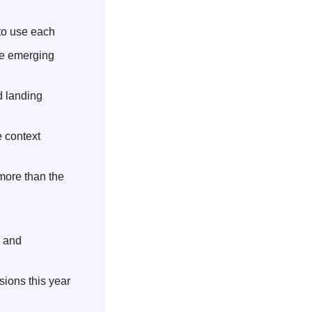
to use each
he emerging 
 landing 
 context 
ore than the 
 and 
ions this year