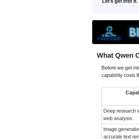
Let’s get into it.
What Qwen C
Before we get into
capability costs 
Capab
Deep research wi
web analysis
Image generation
accurate text re