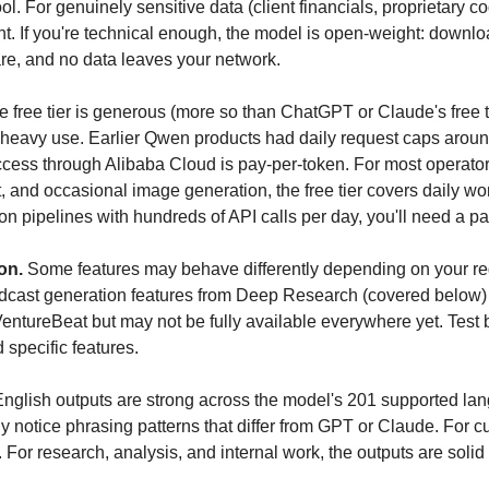
l. For genuinely sensitive data (client financials, proprietary co
. If you're technical enough, the model is open-weight: download 
e, and no data leaves your network.
e free tier is generous (more so than ChatGPT or Claude's free ti
n heavy use. Earlier Qwen products had daily request caps aroun
ccess through Alibaba Cloud is pay-per-token. For most operator
, and occasional image generation, the free tier covers daily work
n pipelines with hundreds of API calls per day, you'll need a pai
on.
 Some features may behave differently depending on your re
cast generation features from Deep Research (covered below)
ntureBeat but may not be fully available everywhere yet. Test b
specific features.
English outputs are strong across the model's 201 supported lan
ly notice phrasing patterns that differ from GPT or Claude. For c
. For research, analysis, and internal work, the outputs are solid 