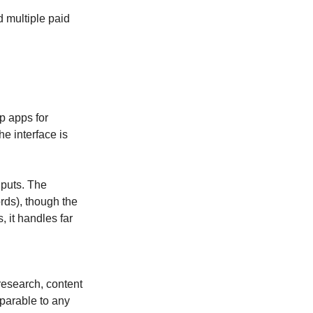
d multiple paid 
p apps for 
 interface is 
puts. The 
ds), though the 
 it handles far 
esearch, content 
parable to any 