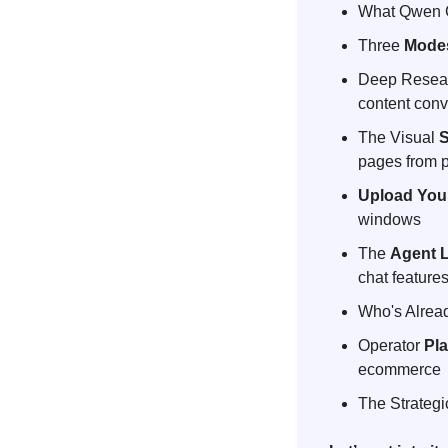
What Qwen C
Three 
Mode
Deep Resear
content conv
The Visual 
S
pages from p
Upload You
windows
The 
Agent
chat feature
Who's Alrea
Operator 
Pl
ecommerce
The Strategi