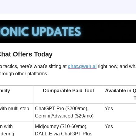
hat Offers Today
 tactics, here's what's sitting at 
chat.qwen.ai
 right now, and wh
through other platforms.
ility
Comparable Paid Tool
Available in 
T
th multi-step 
ChatGPT Pro ($200/mo), 
Yes
Gemini Advanced ($20/mo)
 with 
Midjourney ($10-60/mo), 
Yes
ndering
DALL-E via ChatGPT Plus 