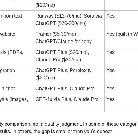
($20/mo)
 from text
Runway ($12-76/mo), Sora via 
Yes
ChatGPT ($20-200/mo)
ebsite 
Framer ($5-30/mo) + 
Yes (built-in
ChatGPT/Claude for copy
is (PDFs, 
ChatGPT Plus ($20/mo), 
Yes
Claude Pro ($20/mo)
gration
ChatGPT Plus, Perplexity 
Yes
($20/mo)
in chat
ChatGPT Plus, Claude Pro
Yes
sis (images, 
GPT-4o via Plus, Claude Pro
Yes
ity comparison, not a quality judgment. In some of these categorie
sults. In others, the gap is smaller than you'd expect. 