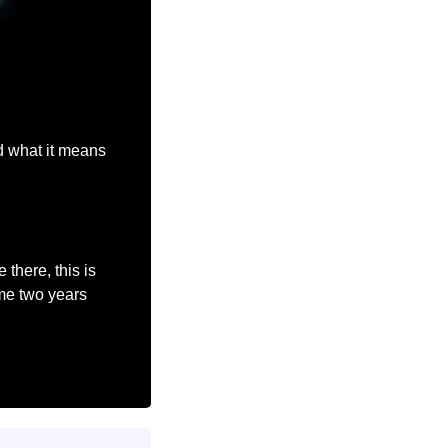
d what it means 
here, this is 
me two years 