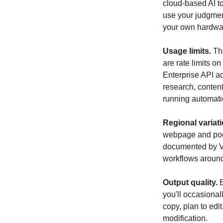
cloud-based AI too
use your judgment
your own hardwar
Usage limits.
 Th
are rate limits o
Enterprise API a
research, content
running automatio
Regional variati
webpage and pod
documented by Ve
workflows around 
Output quality.
 
you'll occasional
copy, plan to edit
modification.