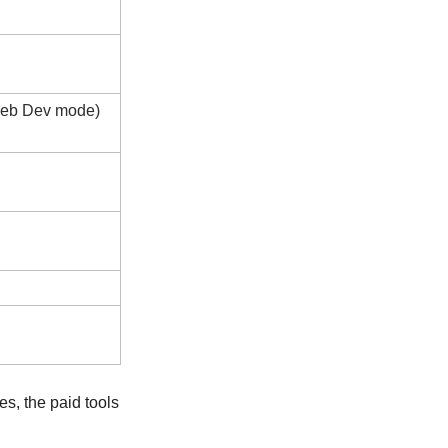
 Web Dev mode)
s, the paid tools 