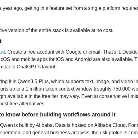
a year ago, getting this feature set from a single platform require
ve version of the entire stack is available at no cost.
t
.ai
. Create a free account with Google or email. That's it. Deskto
S and mobile apps for iOS and Android are also available. The
imilar to ChatGPT's layout.
ng it is Qwen3.5-Plus, which supports text, image, and video in
orts up to a 1 million token context window (roughly 750,000 wor
th available in the free tier may vary. Even at conservative limits,
ost free alternatives.
o know before building workflows around it
 Qwen is built by Alibaba. Data is hosted on Alibaba Cloud. For r
generation, and general business analysis, the risk profile is com