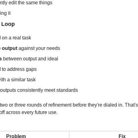
ntly edit the same things
ng it
 Loop
l
 on a real task
e output
 against your needs
s
 between output and ideal
l
 to address gaps
ith a similar task
l outputs consistently meet standards
two or three rounds of refinement before they're dialed in. That's
ff across every future use.
Problem
Fix