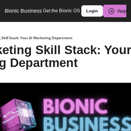
Bionic Business
Get the Bionic OS
Login
Upgra
 Skill Stack: Your AI Marketing Department
ting Skill Stack: Your 
ng Department