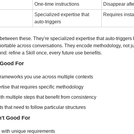
One-time instructions
Disappear afte
Specialized expertise that 
Requires insta
auto-triggers
ap between these. They're specialized expertise that auto-triggers
portable across conversations. They encode methodology, not jus
: refine a Skill once, every future use benefits.
 Good For
rameworks you use across multiple contexts
tise that requires specific methodology
h multiple steps that benefit from consistency
s that need to follow particular structures
n't Good For
s with unique requirements