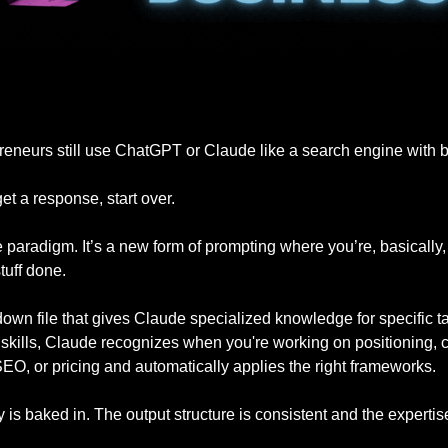
eneurs still use ChatGPT or Claude like a search engine with b
et a response, start over. 
 paradigm. It’s a new form of prompting where you’re, basically,
tuff done.
kdown file that gives Claude specialized knowledge for specific 
 skills, Claude recognizes when you're working on positioning, c
EO, or pricing and automatically applies the right frameworks. 
is baked in. The output structure is consistent and the experti