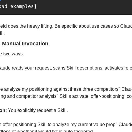
bad examples]
ield does the heavy lifting. Be specific about use cases so Cla
ll.
. Manual Invocation
te two ways.
laude reads your request, scans Skill descriptions, activates relev
 analyze my positioning against these three competitors" Claud
ing and competitor analysis" Skills activate: offer-positioning, c
on:
 You explicitly request a Skill.
 offer-positioning Skill to analyze my current value prop" Claude
dless of whether it would have auto-triggered