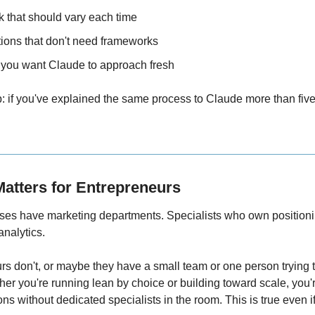
k that should vary each time
ions that don't need frameworks
you want Claude to approach fresh
: if you've explained the same process to Claude more than five t
Matters for Entrepreneurs
es have marketing departments. Specialists who own position
nalytics.
s don't, or maybe they have a small team or one person trying to f
er you're running lean by choice or building toward scale, you'r
ns without dedicated specialists in the room. This is true even i