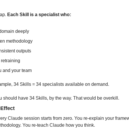
ap. 
Each Skill is a specialist who:
 domain deeply
ven methodology
sistent outputs
retraining
u and your team
xample, 34 Skills = 34 specialists available on demand.
u should have 34 Skills, by the way. That would be overkill.
Effect
very Claude session starts from zero. You re-explain your frame
thodology. You re-teach Claude how you think.