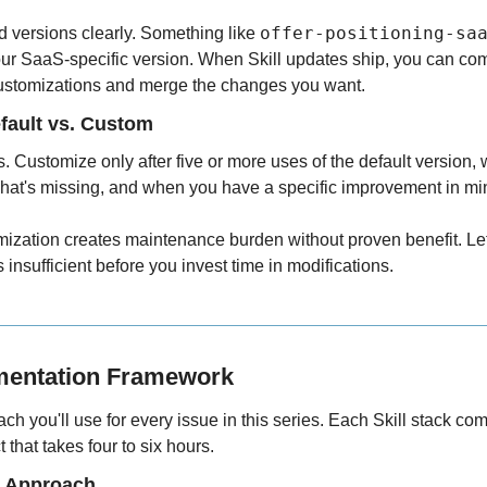
offer-positioning-sa
versions clearly. Something like 
your SaaS-specific version. When Skill updates ship, you can co
customizations and merge the changes you want.
fault vs. Custom
ts. Customize only after five or more uses of the default version,
 what's missing, and when you have a specific improvement in mi
ization creates maintenance burden without proven benefit. Let 
insufficient before you invest time in modifications.
mentation Framework
ach you'll use for every issue in this series. Each Skill stack com
 that takes four to six hours.
e Approach