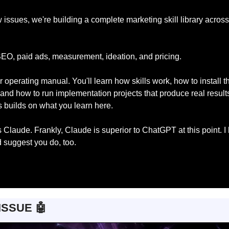
 issues, we're building a complete marketing skill library across
EO, paid ads, measurement, ideation, and pricing.
r operating manual. You'll learn how skills work, how to install t
and how to run implementation projects that produce real results
es builds on what you learn here.
s Claude. Frankly, Claude is superior to ChatGPT at this point. I 
 suggest you do, too.
ISSUE 
🤖