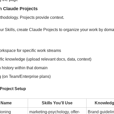
th Claude Projects
thodology. Projects provide context.
your Skills, create Claude Projects to organize your work by domai
rkspace for specific work streams
fic knowledge (upload relevant docs, data, context)
 history within that domain
 (on Team/Enterprise plans)
roject Setup
t Name
Skills You'll Use
Knowledg
ioning
marketing-psychology, offer-
Brand guidelin