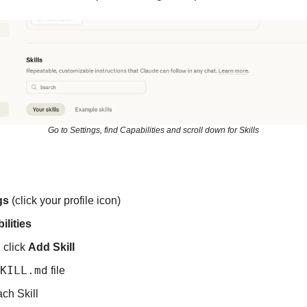
Go to Settings, find Capabilities and scroll down for Skills
gs
 (click your profile icon)
ilities
, click 
Add Skill
KILL.md
 file
ch Skill