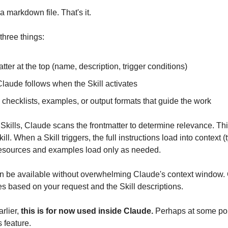
a markdown file. That's it.
three things:
ter at the top (name, description, trigger conditions)
Claude follows when the Skill activates
checklists, examples, or output formats that guide the work
Skills, Claude scans the frontmatter to determine relevance. Thi
ll. When a Skill triggers, the full instructions load into context (t
esources and examples load only as needed.
can be available without overwhelming Claude's context window.
es based on your request and the Skill descriptions.
rlier, 
this is for now used inside Claude.
 Perhaps at some poi
 feature. 