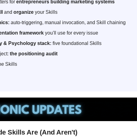
ers for 
entrepreneurs building marketing systems
ll
 and 
organize
 your Skills
ics:
 auto-triggering, manual invocation, and Skill chaining
entation framework
 you'll use for every issue
y & Psychology stack:
 five foundational Skills
ject: 
the positioning audit
he Skills
e Skills Are (And Aren't)