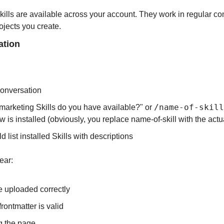
kills are available across your account. They work in regular co
ojects you create.
ation
conversation
/name-of-skill
marketing Skills do you have available?" or 
w is installed (obviously, you replace name-of-skill with the actu
 list installed Skills with descriptions
pear:
e uploaded correctly
rontmatter is valid
ng the page