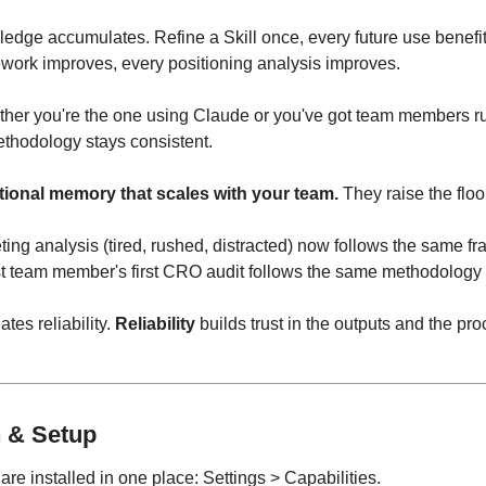
ledge accumulates. Refine a Skill once, every future use benefit
ework improves, every positioning analysis improves.
ther you're the one using Claude or you've got team members ru
thodology stays consistent.
tutional memory that scales with your team.
 They raise the floo
ing analysis (tired, rushed, distracted) now follows the same f
t team member's first CRO audit follows the same methodology
ates reliability. 
Reliability
 builds trust in the outputs and the pro
on & Setup
 are installed in one place: Settings > Capabilities.