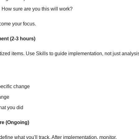
:
 How sure are you this will work?
come your focus.
ent (2-3 hours)
tized items. Use Skills to guide implementation, not just analysi
pecific change
ange
at you did
re (Ongoing)
define what you'll track. After implementation, monitor.