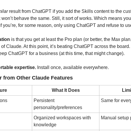
milar
 result from ChatGPT if you add the Skills content to the cus
it won’t behave the same. Still, it sort of works. Which means you
 if you’re, for some reason, only using ChatGPT and refuse to u
tion
 is that you get at least the Pro plan (or better, the Max plan
 of Claude. At this point, it’s beating ChatGPT across the board. I
ep ChatGPT for a business (at this time, that might change).
ortable expertise.
 Install once, available everywhere.
er from Other Claude Features
ure
What It Does
Limi
ions
Persistent 
Same for ever
personality/preferences
Organized workspaces with 
Manual setup p
knowledge