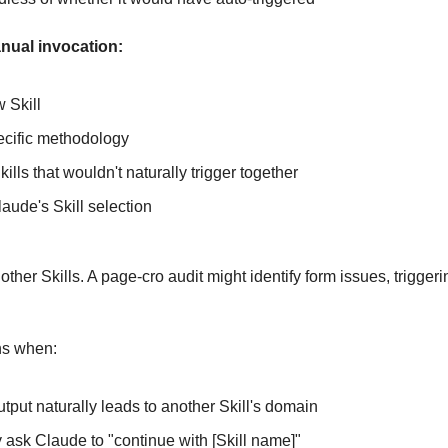
nual invocation:
 Skill
ecific methodology
lls that wouldn't naturally trigger together
aude's Skill selection
 other Skills. A page-cro audit might identify form issues, triggerin
ns when:
utput naturally leads to another Skill's domain
y ask Claude to "continue with [Skill name]"