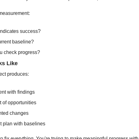
measurement:
indicates success?
urrent baseline?
u check progress?
s Like
ect produces:
nt with findings
st of opportunities
nted changes
 plan with baselines
 to fix everything. You're trying to make meaningful progress with 