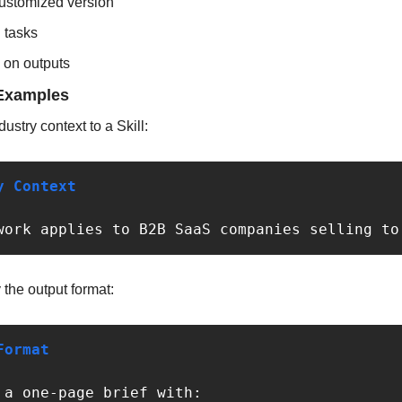
ustomized version
l tasks
d on outputs
Examples
ustry context to a Skill:
y Context
work applies to B2B SaaS companies selling to
the output format:
Format