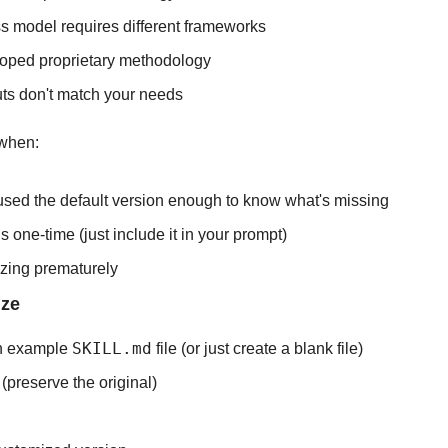
s model requires different frameworks
oped proprietary methodology
uts don't match your needs
 when:
used the default version enough to know what's missing
 one-time (just include it in your prompt)
izing prematurely
ize
SKILL.md
 example 
 file (or just create a blank file)
(preserve the original)