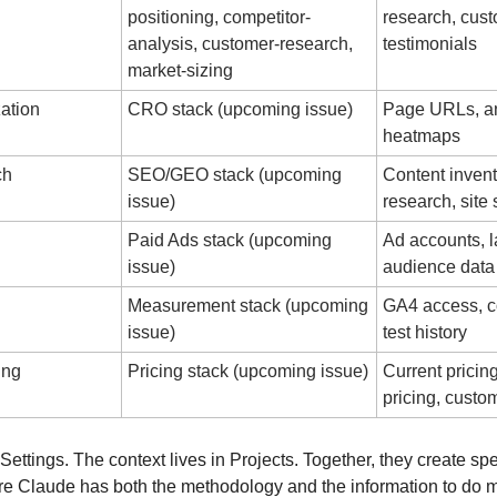
positioning, competitor-
research, cust
analysis, customer-research, 
testimonials
market-sizing
ation
CRO stack (upcoming issue)
Page URLs, ana
heatmaps
ch
SEO/GEO stack (upcoming 
Content invent
issue)
research, site 
Paid Ads stack (upcoming 
Ad accounts, l
issue)
audience data
Measurement stack (upcoming 
GA4 access, co
issue)
test history
ing
Pricing stack (upcoming issue)
Current pricing
pricing, cust
 Settings. The context lives in Projects. Together, they create spe
 Claude has both the methodology and the information to do m