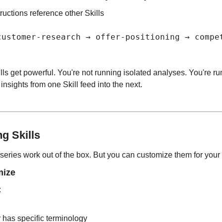
tructions reference other Skills
customer-research → offer-positioning → compe
lls get powerful. You're not running isolated analyses. You're r
nsights from one Skill feed into the next.
g Skills
s series work out of the box. But you can customize them for your 
mize
:
 has specific terminology