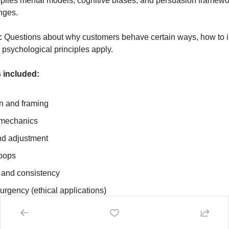
plies mental models, cognitive biases, and persuasion framewor
nges.
:
 Questions about why customers behave certain ways, how to i
 psychological principles apply.
 included:
n and framing
 mechanics
nd adjustment
loops
and consistency
urgency (ethical applications)
Why aren't visitors converting on my pricing page? What psycholo
"