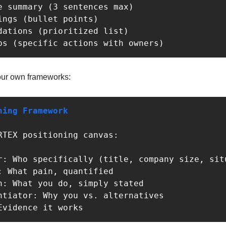
ps (specific actions with owners)
our own frameworks:
ning Framework
Evidence it works