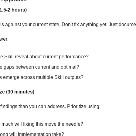
1.5-2 hours)
ls against your current state. Don't fix anything yet. Just docume
wer:
e Skill reveal about current performance?
e gaps between current and optimal?
s emerge across multiple Skill outputs?
ize (30 minutes)
findings than you can address. Prioritize using:
 much will fixing this move the needle?
ong will implementation take?