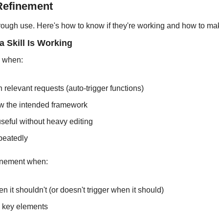
 Refinement
rough use. Here's how to know if they're working and how to ma
a Skill Is Working
g when:
on relevant requests (auto-trigger functions)
ow the intended framework
seful without heavy editing
epeatedly
finement when:
en it shouldn't (or doesn't trigger when it should)
 key elements