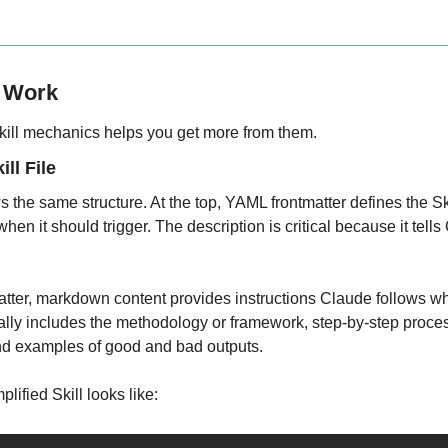
s Work
ill mechanics helps you get more from them.
ll File
ws the same structure. At the top, YAML frontmatter defines the Ski
hen it should trigger. The description is critical because it tell
tter, markdown content provides instructions Claude follows when
cally includes the methodology or framework, step-by-step process
and examples of good and bad outputs.
lified Skill looks like: