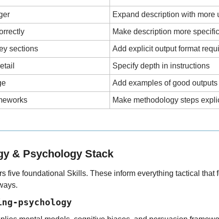
gger
Expand description with more
orrectly
Make description more specifi
ey sections
Add explicit output format req
etail
Specify depth in instructions
ge
Add examples of good outputs
ameworks
Make methodology steps explic
egy & Psychology Stack
s five foundational Skills. These inform everything tactical that f
lways.
ing-psychology