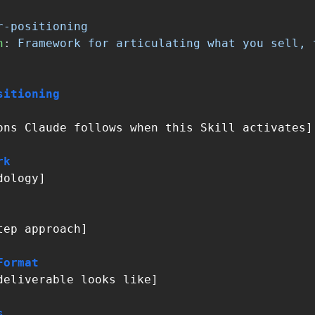
r-positioning
n
:
Framework for articulating what you sell, 
sitioning
ons Claude follows when this Skill activates]

rk
ology]

tep approach]

Format
deliverable looks like]

s