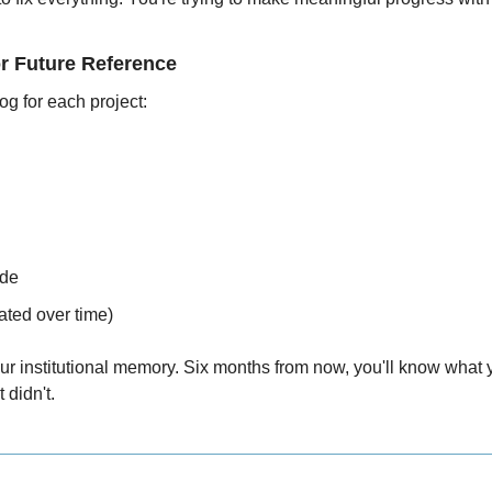
r Future Reference
og for each project:
de
ated over time)
 institutional memory. Six months from now, you'll know what yo
 didn't.