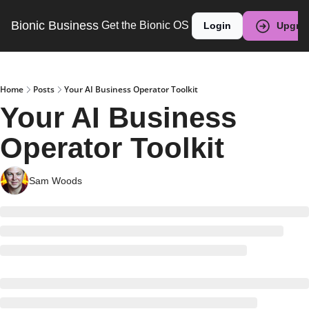
Bionic Business
Get the Bionic OS
Login
Upgra
Home
Posts
Your AI Business Operator Toolkit
Your AI Business 
Operator Toolkit
Sam Woods