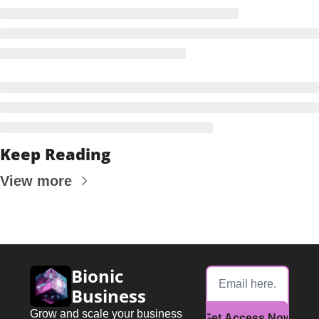
Keep Reading
View more
Bionic 
Business
Grow and scale your business 
Get Access Now