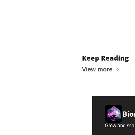
Keep Reading
View more
Bio
Grow and scal