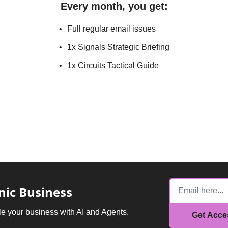
Every month, you get
:
Full regular email issues
1x Signals Strategic Briefing
1x Circuits Tactical Guide
nic Business
e your business with AI and Agents.
Get Acc