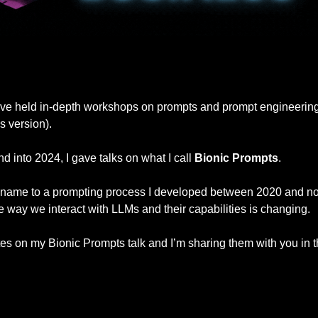
I’ve held in-depth workshops on prompts and prompt engineering (
s version).
 into 2024, I gave talks on what I call 
Bionic Prompts
.
un name to a prompting process I developed between 2020 and no
he way we interact with LLMs and their capabilities is changing.
tes on my Bionic Prompts talk and I’m sharing them with you in t