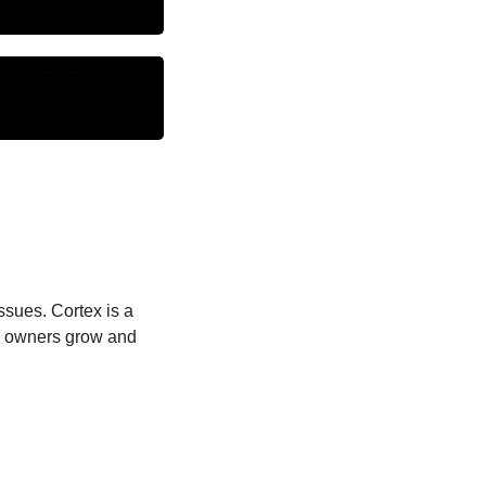
sues. Cortex is a 
 owners grow and 