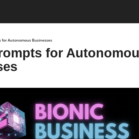
s for Autonomous Businesses
rompts for Autonomou
ses