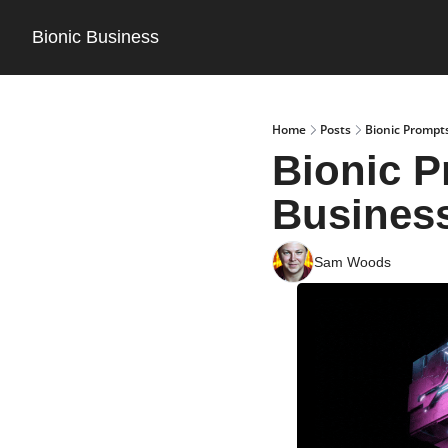
Bionic Business
Home
Posts
Bionic Prompt
Bionic P
Busines
Sam Woods