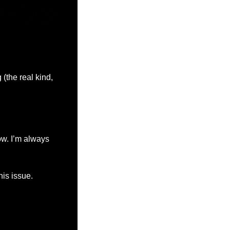
the real kind, 
w. I’m always 
his issue.