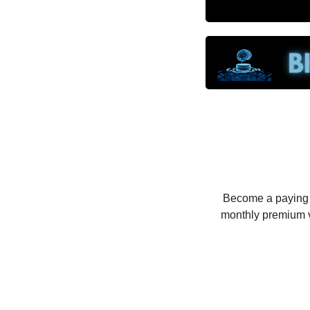
Become a paying su
monthly premium v