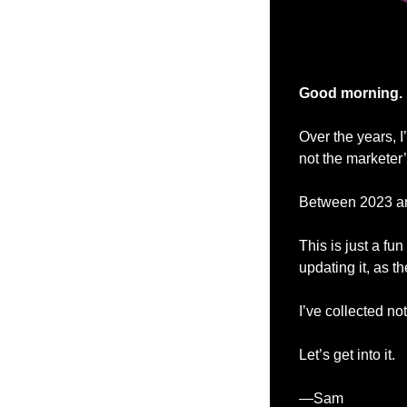
Good morning.
Over the years, 
not the marketer’
Between 2023 and
This is just a f
updating it, as t
I’ve collected no
Let’s get into it.
—Sam