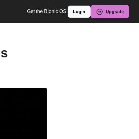
Get the Bionic OS
Login
Upgrade
s 