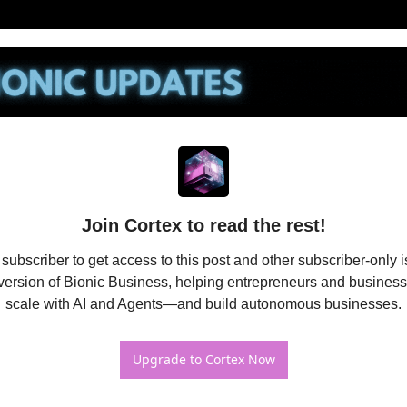
Join Cortex to read the rest!
bscriber to get access to this post and other subscriber-only is
ersion of Bionic Business, helping entrepreneurs and business
scale with AI and Agents—and build autonomous businesses.
Upgrade to Cortex Now