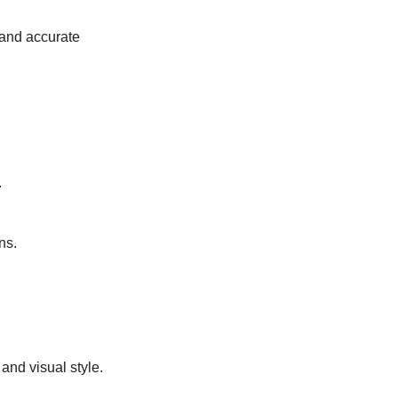
and accurate 
.
ns.
and visual style.