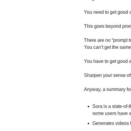
You need to get good a
This goes beyond promp
There are no “prompt tri
You can’t get the same 
You have to get good at
Sharpen your sense of t
Anyway, a summary for
Sora is a state-of-
some users have ac
Generates videos f