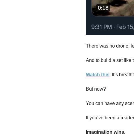
There was no drone, le
And to build a set like 
Watch this
. It’s breath
But now? 
You can have any scene
If you’ve been a reader
Imagination wins. 