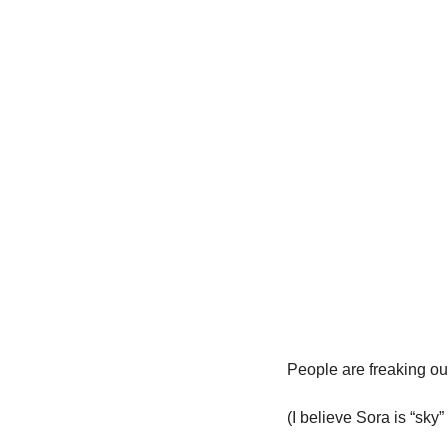
People are freaking ou
(I believe Sora is “sky