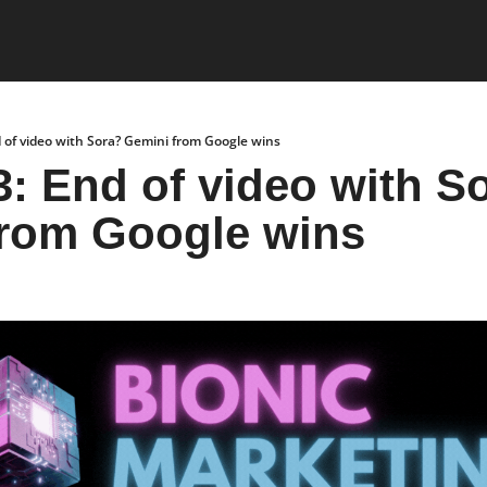
 of video with Sora? Gemini from Google wins
3: End of video with So
from Google wins