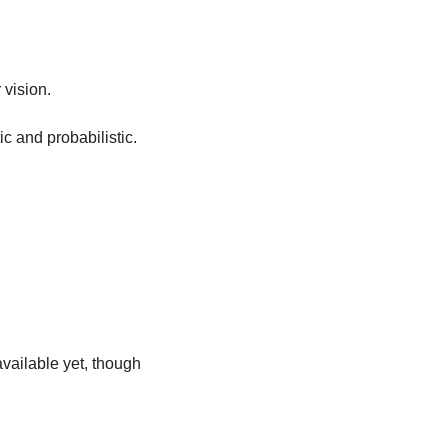
vision. 
c and probabilistic. 
vailable yet, though 