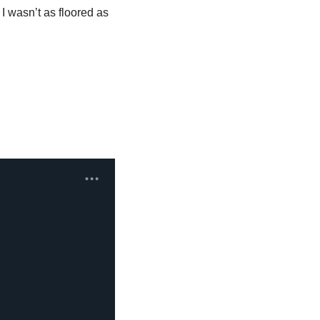
I wasn’t as floored as 