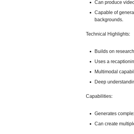
Can produce videos
Capable of generat
backgrounds.
Technical Highlights:
Builds on researc
Uses a recaptionin
Multimodal capabili
Deep understandin
Capabilities:
Generates complex
Can create multipl