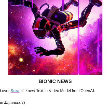
BIONIC NEWS
t over 
Sora
, the new Text-to-Video Model from OpenAI.
” in Japanese?)