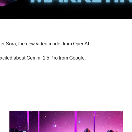
ver Sora, the new video model from OpenAI.
excited about Gemini 1.5 Pro from Google.