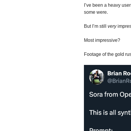
I’ve been a heavy user 
some were. 
But I’m still 
very
 impre
Most impressive?
Footage of the gold rus