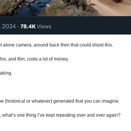
t alone camera, around back then that could shoot this. 
this, and film, costs a lot of money.
taking. 
 (historical or whatever) generated that you can imagine.
, what’s one thing I’ve kept repeating over and over again?