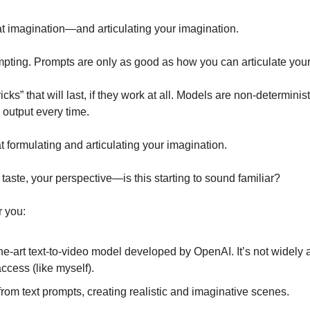
t imagination—and articulating your imagination. 
ting. Prompts are only as good as how you can articulate your 
cks” that will last, if they work at all. Models are non-deterministi
output every time. 
 formulating and articulating your imagination. 
aste, your perspective—is this starting to sound familiar? 
 you: 
the-art text-to-video model developed by OpenAI. It’s not widely a
cess (like myself).
rom text prompts, creating realistic and imaginative scenes.