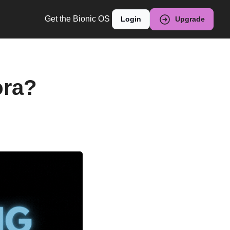
Get the Bionic OS
Login
Upgrade
ra? 