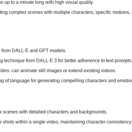
 up to a minute long with high visual quality.
ing complex scenes with multiple characters, specific motions, 
h from DALL·E and GPT models.
g technique from DALL·E 3 for better adherence to text prompts
ties: can animate still images or extend existing videos.
g of language for generating compelling characters and emotio
 scenes with detailed characters and backgrounds.
e shots within a single video, maintaining character consistency 