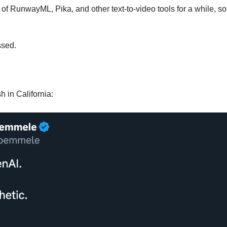
of RunwayML, Pika, and other text-to-video tools for a while, so 
ssed. 
h in California: 