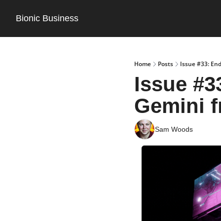
Bionic Business
Home
Posts
Issue #33: End
Issue #3
Gemini 
Sam Woods