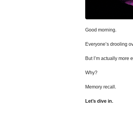
Good morning.
Everyone’s drooling o
But I’m actually more 
Why?
Memory recall.
Let’s dive in.