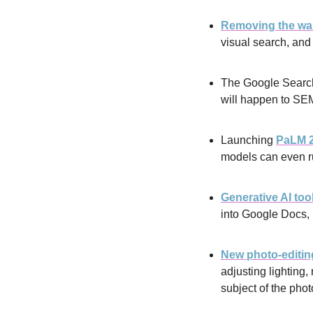
Removing the wait
visual search, an
The Google Search
will happen to SE
Launching 
PaLM 
models can even r
Generative AI too
into Google Docs, 
New photo-editing
adjusting lighting
subject of the phot