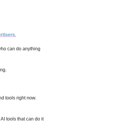
rtisers.
who can do anything 
ing.
nd tools right now. 
 tools that can do it 