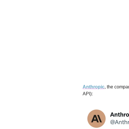
Anthropic
, the compa
API):