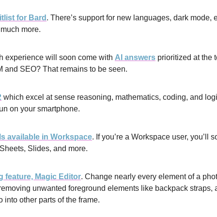
list for Bard
. There’s support for new languages, dark mode, ex
d much more.
 experience will soon come with 
AI answers
 prioritized at the
M and SEO? That remains to be seen.
2
 which excel at sense reasoning, mathematics, coding, and logi
un on your smartphone.
ls available in Workspace
. If you’re a Workspace user, you’ll so
Sheets, Slides, and more.
 feature, Magic Editor
. Change nearly every element of a photo
, removing unwanted foreground elements like backpack straps, 
o into other parts of the frame.