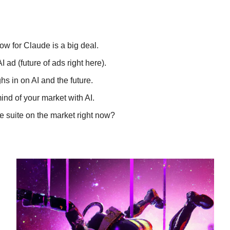
w for Claude is a big deal.
ad (future of ads right here).
hs in on AI and the future.
mind of your market with AI.
ve suite on the market right now?