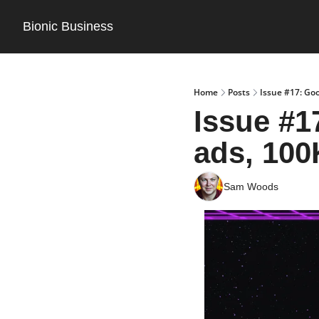
Bionic Business
Home
Posts
Issue #17: Goo
Issue #17
ads, 100
Sam Woods