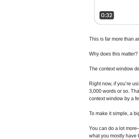
This is far more than a
Why does this matter?
The context window de
Right now, if you’re u
3,000 words or so. Tha
context window by a f
To make it simple, a b
You can do a lot more—
what you mostly have t