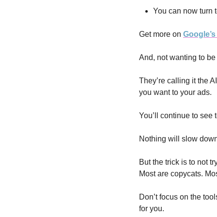
You can now turn t
Get more on 
Google’s 
And, not wanting to be 
They’re calling it the 
you want to your ads. 
You’ll continue to see 
Nothing will slow down
But the trick is to not 
Most are copycats. Most
Don’t focus on the tool
for you.