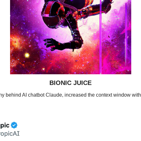
BIONIC JUICE
ny behind AI chatbot Claude, increased the context window with 