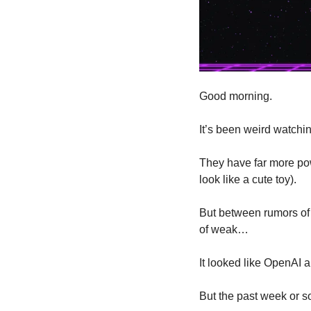
Good morning.
It’s been weird watchin
They have far more po
look like a cute toy). 
But between rumors of
of weak…
It looked like OpenAI a
But the past week or so