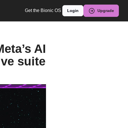
Get the Bionic OS
Login
Upgrade
eta’s AI 
ive suite