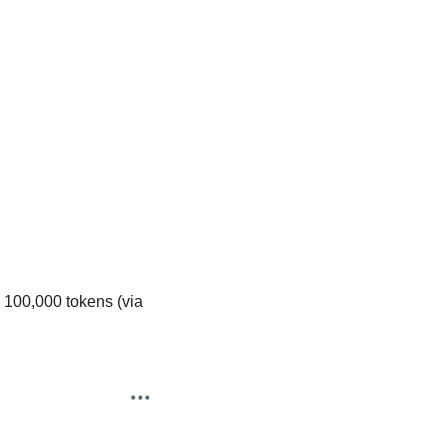
100,000 tokens (via 