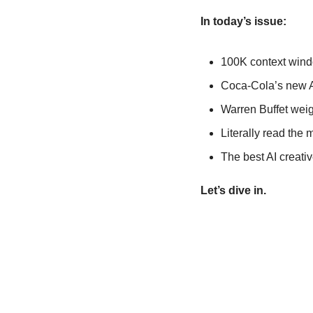
In today’s issue:  
100K context windo
Coca-Cola’s new AI 
Warren Buffet weig
Literally read the 
The best AI creati
Let’s dive in.