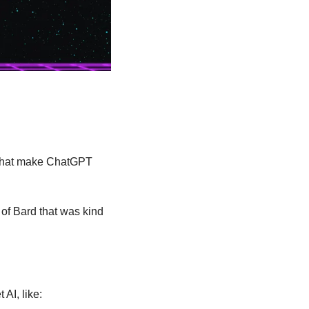
 that make ChatGPT 
of Bard that was kind 
AI, like: 