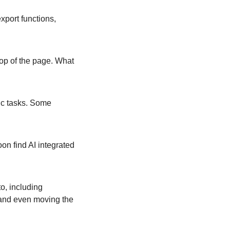
port functions, 
 top of the page. What 
c tasks. Some 
on find AI integrated 
, including 
and even moving the 