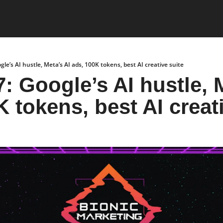
gle’s AI hustle, Meta’s AI ads, 100K tokens, best AI creative suite
: Google’s AI hustle, M
K tokens, best AI creat