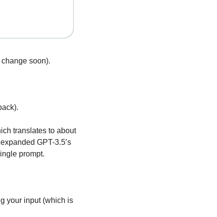
o change soon).
back).
ch translates to about 
s expanded GPT-3.5’s 
ingle prompt.
your input (which is 