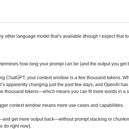
ny other language model that’s available (though I expect that t
termines how long your prompt can be (and the output you get 
sing ChatGPT, your context window is a few thousand tokens. Whi
t’s apparently changing just the past few days, and OpenAI ha
ew thousand tokens—which means you can fit more words in a s
igger context window means more use cases and capabilities.
and get more output back—without prompt stacking or chunking 
o do right now).