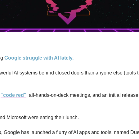
g 
Google struggle with AI lately.
werful AI systems behind closed doors than anyone else (tools
 
“code red”
, all-hands-on-deck meetings, and an initial release 
nd Microsoft were eating their lunch.
, Google has launched a flurry of AI apps and tools, named Duet 