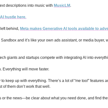
ext descriptions into music with 
MusicLM
. 
AI hustle here.
left behind, 
Meta makes Generative AI tools available to adve
AI Sandbox and it’s like your own ads assistant, or media buyer, 
tech giants and startups compete with integrating AI into everyth
. Everything will move faster.
try to keep up with everything. There’s a lot of “me too!” features a
 of them don’t work that well. 
s or the news—be clear about what you need done, and find the AI