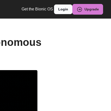
Get the Bionic OS
Login
Upgrade
onomous 