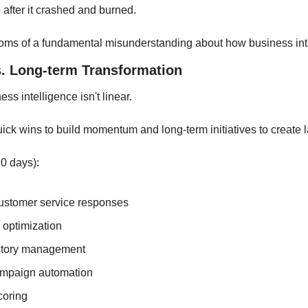
after it crashed and burned.
ms of a fundamental misunderstanding about how business int
. Long-term Transformation
ss intelligence isn't linear. 
ick wins to build momentum and long-term initiatives to create 
0 days):
ustomer service responses
 optimization
ntory management
ampaign automation
coring