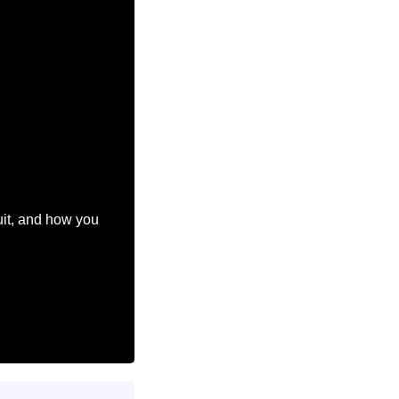
.
uit, and how you 