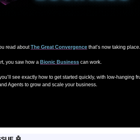
 you read about 
The Great Convergence
 that’s now taking place
art, you saw how a 
Bionic Business
 can work.
, you’ll see exactly how to get started quickly, with low-hanging fr
and Agents to grow and scale your business.
SSUE 
🤖