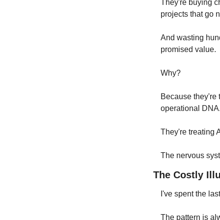
They're buying ch
projects that go 
And wasting hundr
promised value.
Why?
Because they're tr
operational DNA.
They're treating A
The nervous syste
The Costly Ill
I've spent the la
The pattern is a