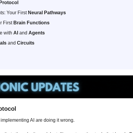
Protocol
ts: Your First 
Neural Pathways
 First 
Brain Functions
 with 
AI
 and 
Agents
als
 and 
Circuits
otocol
implementing AI are doing it wrong.