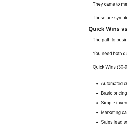
They came to me 
These are sympto
Quick Wins vs
The path to busine
You need both qu
Quick Wins (30-9
Automated c
Basic pricing
Simple inve
Marketing c
Sales lead s