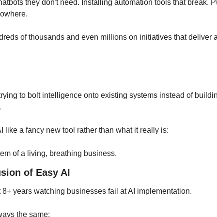
atbots they don't need. Installing automation tools that break. P
nowhere. 
eds of thousands and even millions on initiatives that deliver a f
ying to bolt intelligence onto existing systems instead of building 
 
I like a fancy new tool rather than what it really is: 
m of a living, breathing business.
usion of Easy AI
st 8+ years watching businesses fail at AI implementation. 
lways the same: