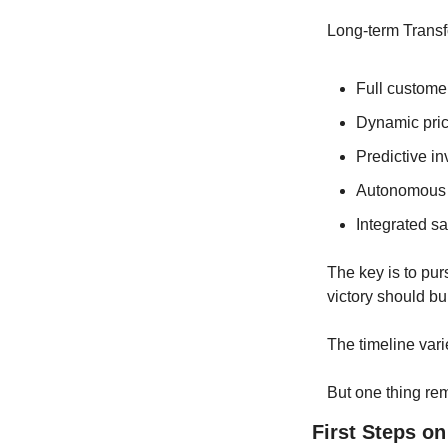
Long-term Transf
Full customer
Dynamic pri
Predictive i
Autonomous 
Integrated sa
The key is to pur
victory should bui
The timeline vari
But one thing rem
First Steps on