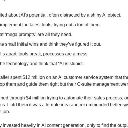
ted about AI's potential, often distracted by a shiny AI object.
implement the latest tools, trying out a ton of them.
at “mega prompts” are all they need.
e small initial wins and think they’ve figured it out.
lls apart, tools break, processes are a mess.
e technology and think that “AI is stupid”.
ailer spent $12 million on an AI customer service system that th
 stop them and guide them right but their C-suite management we
ned through $4 million trying to automate their sales process, onl
. I told them it was a terrible idea and recommended better sys
 job.
nvested heavily in AI content generation, only to find the outp