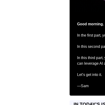
Good morning.
In the first part,
In this second p
In this third part
can leverage AI 
Let’s get into it.
—Sam
IN TODAY’S I