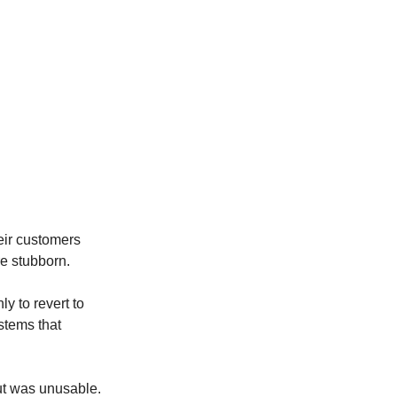
eir customers 
re stubborn.
y to revert to 
tems that 
ut was unusable. 