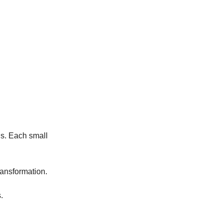
s. Each small 
ransformation. 
.