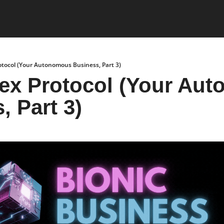
otocol (Your Autonomous Business, Part 3)
ex Protocol (Your Aut
, Part 3)