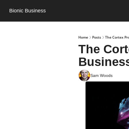
Bionic Business
Home
Posts
The Cortex Pr
The Cort
Business
Sam Woods