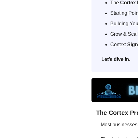
The 
Cortex 
Starting Poin
Building Your
Grow & Scale
Cortex: 
Sign
Let’s dive in.
The Cortex Pr
Most businesses 