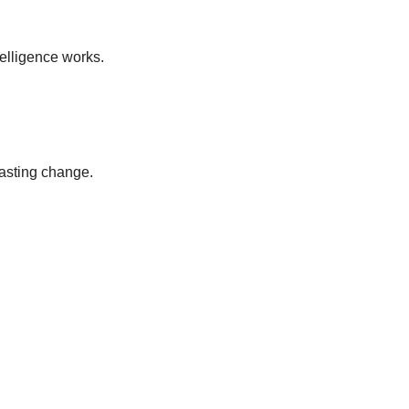
elligence works.
lasting change.