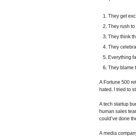
They get exci
They rush to 
They think th
They celebrat
Everything fa
They blame th
A Fortune 500 ret
hated. I tried to
A tech startup bur
human sales teams
could’ve done the
A media company i