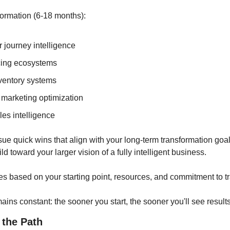
ormation (6-18 months):
 journey intelligence
cing ecosystems
nventory systems
marketing optimization
les intelligence
sue quick wins that align with your long-term transformation goal
ld toward your larger vision of a fully intelligent business.
es based on your starting point, resources, and commitment to t
ains constant: the sooner you start, the sooner you'll see results
 the Path