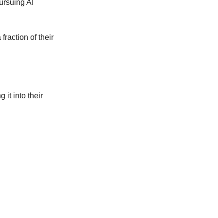
ursuing AI 
raction of their 
it into their 